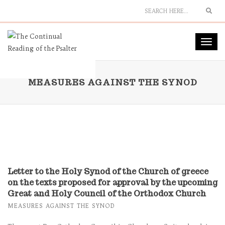
Sear
Toggl
navig
MEASURES AGAINST THE SYNOD
Letter to the Holy Synod of the Church of greece
on the texts proposed for approval by the upcoming
Great and Holy Council of the Orthodox Church
MEASURES AGAINST THE SYNOD