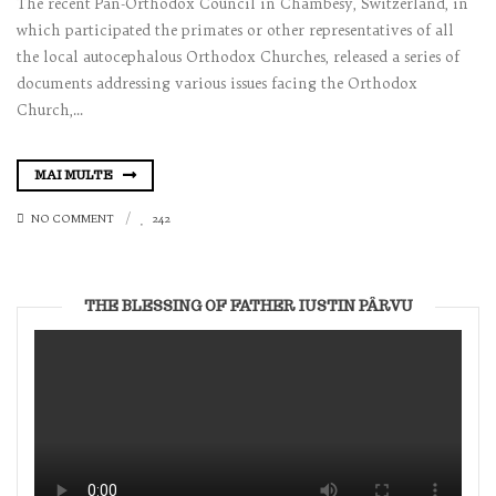
The recent Pan-Orthodox Council in Chambesy, Switzerland, in
which participated the primates or other representatives of all
the local autocephalous Orthodox Churches, released a series of
documents addressing various issues facing the Orthodox
Church,...
MAI MULTE
NO COMMENT
242
THE BLESSING OF FATHER IUSTIN PÂRVU