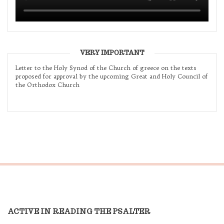
VERY IMPORTANT
Letter to the Holy Synod of the Church of greece on the texts
proposed for approval by the upcoming Great and Holy Council of
the Orthodox Church
ACTIVE IN READING THE PSALTER